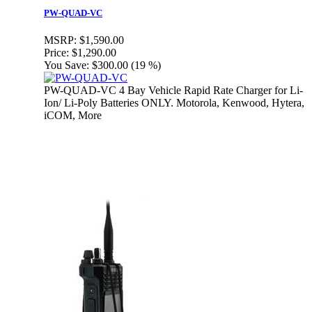
PW-QUAD-VC
MSRP:
$1,590.00
Price:
$1,290.00
You Save:
$300.00 (19 %)
PW-QUAD-VC 4 Bay Vehicle Rapid Rate Charger for Li-
Ion/ Li-Poly Batteries ONLY. Motorola, Kenwood, Hytera,
iCOM, More