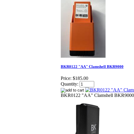
BKR0122 "AA" Clamshell BKR9000
Price:
$185.00
Quantity:
BKR0122 "AA" Clamshell BKR9000