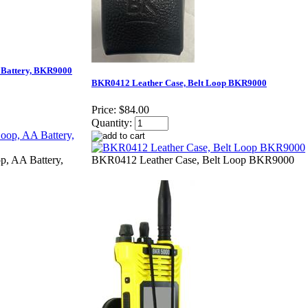
 Battery, BKR9000
BKR0412 Leather Case, Belt Loop BKR9000
Price:
$84.00
Quantity:
p, AA Battery,
BKR0412 Leather Case, Belt Loop BKR9000