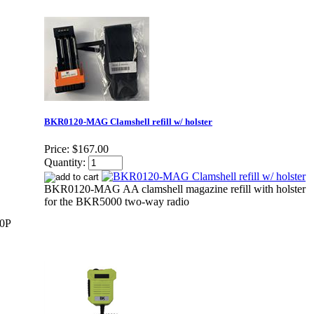
BKR0120-MAG Clamshell refill w/ holster
Price:
$167.00
Quantity:
BKR0120-MAG AA clamshell magazine refill with holster
for the BKR5000 two-way radio
00P