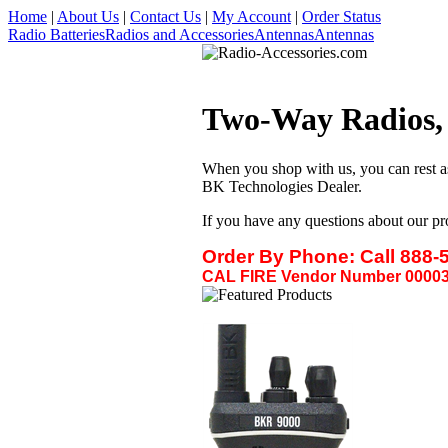
Home
|
About Us
|
Contact Us
|
My Account
|
Order Status
Radio Batteries
Radios and Accessories
Antennas
Antennas
Two-Way Radios, A
When you shop with us, you can rest a
BK Technologies Dealer.
If you have any questions about our pr
Order By Phone:
Call 888-
CAL FIRE Vendor Number 00003