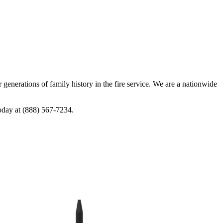
generations of family history in the fire service. We are a nationwide
today at (888) 567-7234.