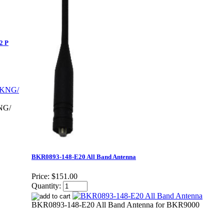
2 P
NG/
BKR0893-148-E20 All Band Antenna
Price:
$151.00
Quantity:
BKR0893-148-E20 All Band Antenna for BKR9000