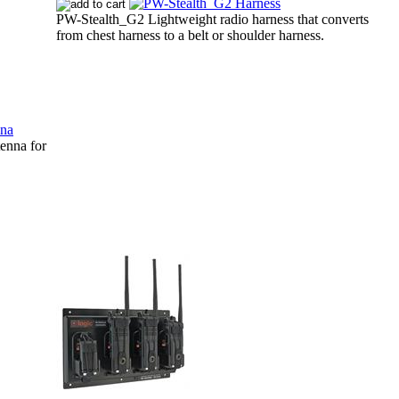
PW-Stealth_G2 Lightweight radio harness that converts
from chest harness to a belt or shoulder harness.
nna for