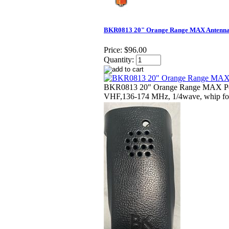
BKR0813 20" Orange Range MAX Antenn
Price:
$96.00
Quantity:
BKR0813 20" Orange Range MAX Por
VHF,136-174 MHz, 1/4wave, whip fo