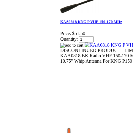
KAA0818 KNG P VHF 150-170 MHz
Price:
$51.50
Quantity:
DISCONTINUED PRODUCT - LIM
KAA0818 BK Radio VHF 150-170 M
10.75" Whip Antenna For KNG P150 