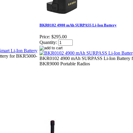
BKR0102 4900 mAh SURPASS Li-Ion Battery
Price:
$295.00
Quantity:
tery for BKR5000-
BKR0102 4900 mAh SURPASS Li-Ion Battery f
BKR9000 Portable Radios