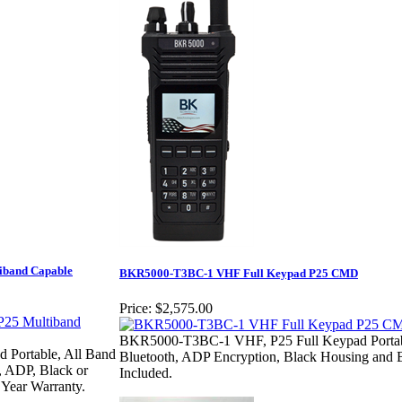
iband Capable
BKR5000-T3BC-1 VHF Full Keypad P25 CMD
Price:
$2,575.00
BKR5000-T3BC-1 VHF, P25 Full Keypad Portab
Portable, All Band
Bluetooth, ADP Encryption, Black Housing and B
, ADP, Black or
Included.
 Year Warranty.