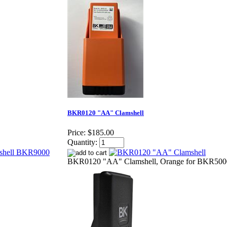
BKR0120 "AA" Clamshell
Price:
$185.00
Quantity:
BKR0120 "AA" Clamshell, Orange for BKR50