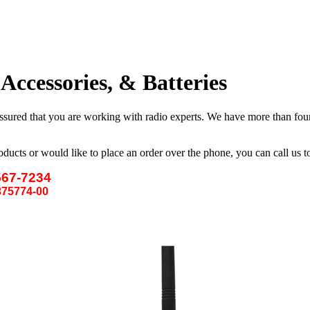
ccessories, & Batteries
ssured that you are
working
with radio experts. We have more than four 
oducts or would like to place an order over the phone, you can call us 
567-7234
75774-00