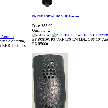
a
BKR0810GPS-E 10" VHF Antenna
Price:
$55.00
Quantity:
BKR0810GPS VHF 136-174 MHz GPS 10" Ante
table Antenna,
BKR5000
r BKR-Portables