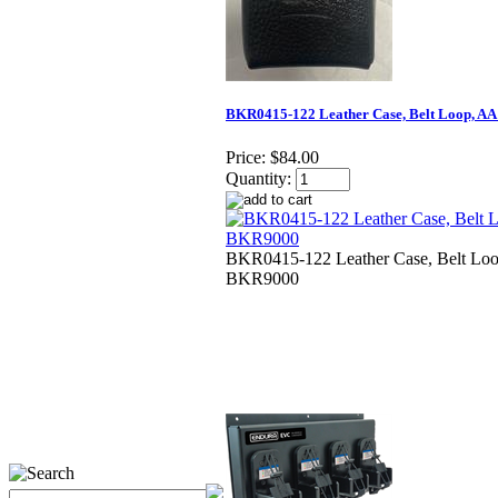
BKR0415-122 Leather Case, Belt Loop, AA
Price:
$84.00
Quantity:
BKR0415-122 Leather Case, Belt Loo
BKR9000