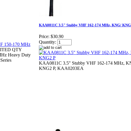
KAA0811C 3.5" Stubby VHF 162-174 MHz, KNG/ KNG
Price:
$30.90
Quantity:
ITED QTY
Hz Heavy Duty
Series
KAA0811C 3.5" Stubby VHF 162-174 MHz, K
KNG2 P, KAA0203EA