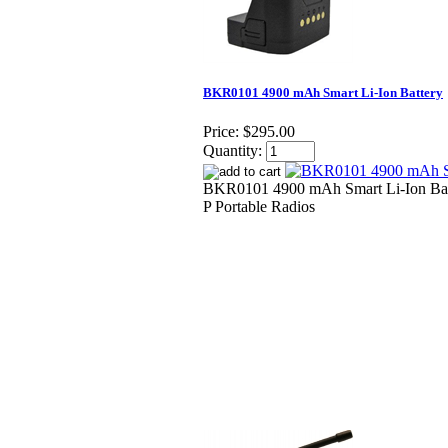
BKR0101 4900 mAh Smart Li-Ion Battery
Price:
$295.00
Quantity:
BKR0101 4900 mAh Smart Li-Ion Bat
P Portable Radios