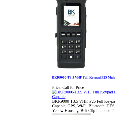
BKR9000-T3.5 VHF Full Keypad P25 Mult
Price:
Call for Price
BKR9000-T3.5 VHF, P25 Full Keypad 
Capable, GPS, Wi-Fi, Bluetooth, DES
Yellow Housing, Belt Clip Included. 5