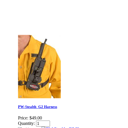
PW-Stealth_G2 Harness
Price:
$49.00
Quantity: