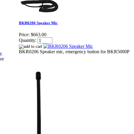
BKR0206 Speaker Mic
Price:
$663.00
Quantity:
BKR0206 Speaker mic, emergency button for BKR5000P
or