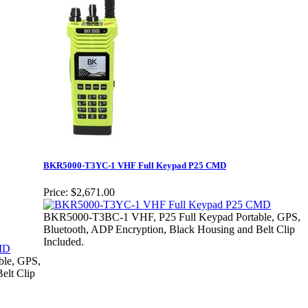
BKR5000-T3YC-1 VHF Full Keypad P25 CMD
Price:
$2,671.00
BKR5000-T3BC-1 VHF, P25 Full Keypad Portable, GPS,
Bluetooth, ADP Encryption, Black Housing and Belt Clip
Included.
le, GPS,
elt Clip