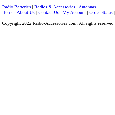
Radio Batteries
|
Radios & Accessories
|
Antennas
Home
|
About Us
|
Contact Us
|
My Account
|
Order Status
Copyright 2022 Radio-Accessories.com. All rights reserved.