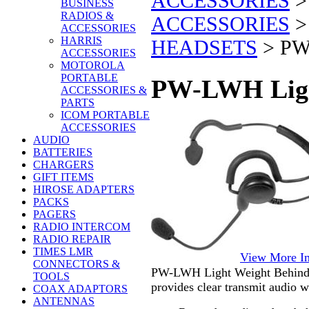
ACCESSORIES
BUSINESS
RADIOS &
ACCESSORIES
ACCESSORIES
HARRIS
HEADSETS
>
PW
ACCESSORIES
MOTOROLA
PORTABLE
PW-LWH Ligh
ACCESSORIES &
PARTS
ICOM PORTABLE
ACCESSORIES
AUDIO
BATTERIES
CHARGERS
GIFT ITEMS
HIROSE ADAPTERS
PACKS
PAGERS
RADIO INTERCOM
RADIO REPAIR
TIMES LMR
View More I
CONNECTORS &
PW-LWH Light Weight Behind-t
TOOLS
provides clear transmit audio w
COAX ADAPTORS
ANTENNAS