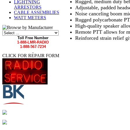
Rugged, medium duty beh
LIGHTNING
Adjustable, padded headse
ARRESTORS
CABLE ASSEMBLIES
Noise canceling boom mi
WATT METERS
Rugged polycarbonate PT
High-quality speaker allow
Remote PTT allows for mul
Reinforced strain relief 
Toll Free Number
1-888-LMR-RADIO
1-888-567-7234
CLICK FOR REPAIR FORM