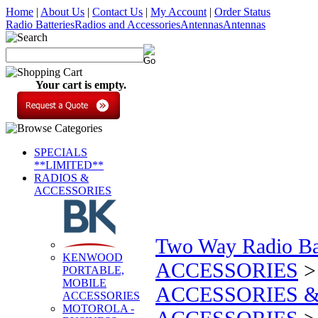
Home
|
About Us
|
Contact Us
|
My Account
|
Order Status
Radio Batteries
Radios and Accessories
Antennas
Antennas
Your cart is empty.
SPECIALS
**LIMITED**
RADIOS &
ACCESSORIES
Two Way Radio Bat
KENWOOD
ACCESSORIES
PORTABLE,
MOBILE
ACCESSORIES &
ACCESSORIES
MOTOROLA -