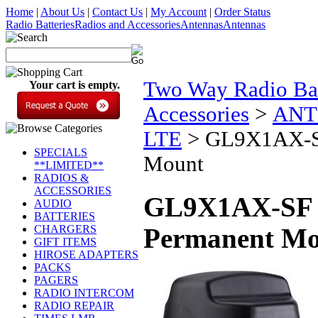
Home
|
About Us
|
Contact Us
|
My Account
|
Order Status
Radio Batteries
Radios and Accessories
Antennas
Antennas
Two Way Radio Bat
Your cart is empty.
Accessories
>
ANT
LTE
>
GL9X1AX-SF
SPECIALS
Mount
**LIMITED**
RADIOS &
ACCESSORIES
GL9X1AX-SF 9
AUDIO
BATTERIES
CHARGERS
Permanent M
GIFT ITEMS
HIROSE ADAPTERS
PACKS
PAGERS
RADIO INTERCOM
RADIO REPAIR