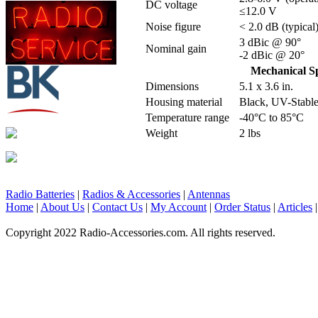
DC voltage
≤12.0 V
Noise figure
< 2.0 dB (typical
3 dBic @ 90°
Nominal gain
-2 dBic @ 20°
Mechanical Sp
Dimensions
5.1 x 3.6 in.
Housing material
Black, UV-Stabl
Temperature range
-40°C to 85°C
Weight
2 lbs
Radio Batteries
|
Radios & Accessories
|
Antennas
Home
|
About Us
|
Contact Us
|
My Account
|
Order Status
|
Articles
Copyright 2022 Radio-Accessories.com. All rights reserved.