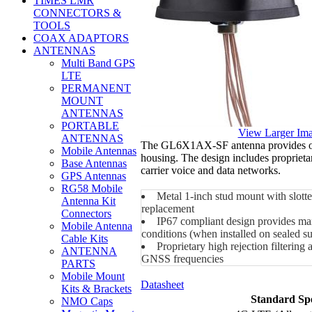
TIMES LMR
CONNECTORS &
TOOLS
COAX ADAPTORS
ANTENNAS
Multi Band GPS
LTE
PERMANENT
MOUNT
ANTENNAS
PORTABLE
View Larger Im
ANTENNAS
The GL6X1AX-SF antenna provides opt
Mobile Antennas
housing. The design includes propriet
Base Antennas
carrier voice and data networks.
GPS Antennas
RG58 Mobile
Metal 1-inch stud mount with slotted
Antenna Kit
replacement
Connectors
IP67 compliant design provides max
Mobile Antenna
conditions (when installed on sealed su
Cable Kits
Proprietary high rejection filterin
ANTENNA
GNSS frequencies
PARTS
Mobile Mount
Datasheet
Kits & Brackets
Standard Spe
NMO Caps