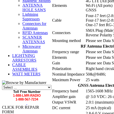
Magnetic Mounts
4G LTE (All port
ANTENNA
Elements
Wi-Fi (All ports)
HOLE SAWS
GNSS
Lightning
Four-17 feet (2-
Supressors
Cable
Four-17 feet (2-
Connectors for
One-17 feet RG-
Antennas
SMA Plug (Male
Connectors
RFID Antennas
Reverse Polarity
SCANNER
Mounting method
Please see Data S
ANTENNAS
RF Antenna Electric
Microwave
Antennas
Frequency range
Please see Data S
LIGHTNING
Elements
Please see Data S
ARRESTORS
Gain
Please see Data S
CABLE
Polarization
Right hand circul
ASSEMBLIES
WATT METERS
Nominal Impedance
50&@8486;
Maximum Power
25 watts
GNSS Antenna Electri
Frequency band
1565-1608 MHz
Toll Free Number
1-888-LMR-RADIO
Amplifier gain
@ 3.0 VDC: 26 d
1-888-567-7234
Output VSWR
2.0:1 (maximum)
CLICK FOR REPAIR
DC current
25 mA (typical)
FORM
2.8-6.0 V (operat