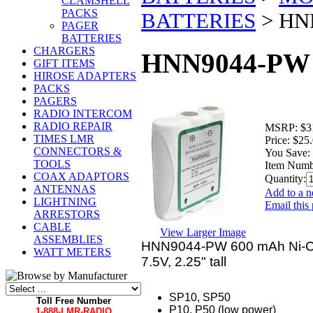
CLAMSHELL
PACKS
BATTERIES
>
HN
PAGER
BATTERIES
CHARGERS
HNN9044-PW 
GIFT ITEMS
HIROSE ADAPTERS
PACKS
PAGERS
RADIO INTERCOM
RADIO REPAIR
MSRP:
$3
TIMES LMR
Price:
$25
CONNECTORS &
You Save:
TOOLS
Item Numb
COAX ADAPTORS
Quantity:
ANTENNAS
Add to a n
LIGHTNING
Email this 
ARRESTORS
CABLE
View Larger Image
ASSEMBLIES
HNN9044-PW 600 mAh Ni-Cd 
WATT METERS
7.5V, 2.25" tall
SP10, SP50
Toll Free Number
P10, P50 (low power)
1-888-LMR-RADIO