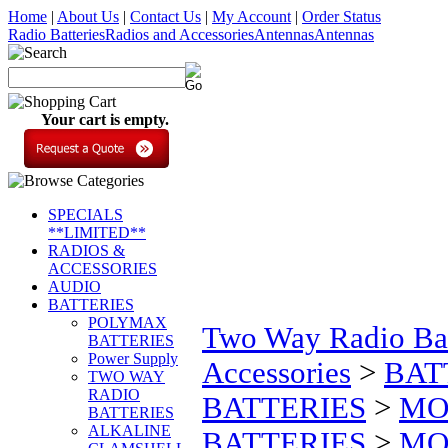
Home
|
About Us
|
Contact Us
|
My Account
|
Order Status
Radio Batteries
Radios and Accessories
Antennas
Antennas
Your cart is empty.
SPECIALS
**LIMITED**
RADIOS &
ACCESSORIES
AUDIO
BATTERIES
POLYMAX
Two Way Radio Bat
BATTERIES
Power Supply
Accessories
>
BAT
TWO WAY
RADIO
BATTERIES
>
MO
BATTERIES
ALKALINE
BATTERIES
>
MOT