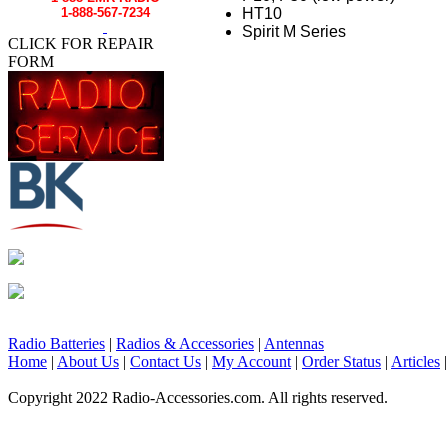
HT10
1-888-567-7234
Spirit M Series
CLICK FOR REPAIR
FORM
Radio Batteries
|
Radios & Accessories
|
Antennas
Home
|
About Us
|
Contact Us
|
My Account
|
Order Status
|
Articles
Copyright 2022 Radio-Accessories.com. All rights reserved.