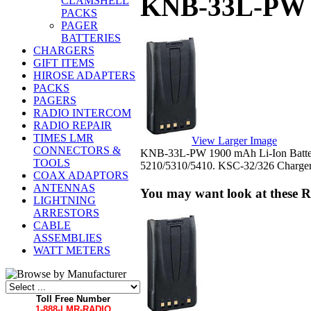
KNB-33L-PW 
CLAMSHELL
PACKS
PAGER
BATTERIES
CHARGERS
GIFT ITEMS
HIROSE ADAPTERS
PACKS
PAGERS
RADIO INTERCOM
RADIO REPAIR
TIMES LMR
View Larger Image
CONNECTORS &
KNB-33L-PW 1900 mAh Li-Ion Batter
TOOLS
5210/5310/5410. KSC-32/326 Charger
COAX ADAPTORS
ANTENNAS
You may want look at these R
LIGHTNING
ARRESTORS
CABLE
ASSEMBLIES
WATT METERS
Toll Free Number
1-888-LMR-RADIO