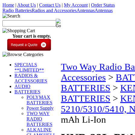
Home
|
About Us
|
Contact Us
|
My Account
|
Order Status
Radio Batteries
Radios and Accessories
Antennas
Antennas
Your cart is empty.
Two Way Radio Bat
SPECIALS
**LIMITED**
Accessories
>
BAT
RADIOS &
ACCESSORIES
BATTERIES
>
KE
AUDIO
BATTERIES
BATTERIES
>
KE
POLYMAX
BATTERIES
5210/5310/5410, 
Power Supply
TWO WAY
mAh Li-Ion
RADIO
BATTERIES
ALKALINE