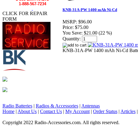
1-888-567-7234
KNB-31A-PW 1400 mAh Ni-Cd
CLICK FOR REPAIR
FORM
MSRP:
$96.00
Price:
$75.00
You Save:
$21.00 (22 %)
Quantity:
KNB-31A-PW 1400 mAh Ni-Cd Batte
Radio Batteries
|
Radios & Accessories
|
Antennas
Home
|
About Us
|
Contact Us
|
My Account
|
Order Status
|
Articles
Copyright 2022 Radio-Accessories.com. All rights reserved.