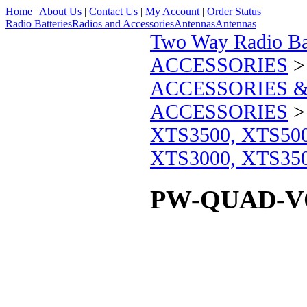
Home
|
About Us
|
Contact Us
|
My Account
|
Order Status
Radio Batteries
Radios and Accessories
Antennas
Antennas
Two Way Radio Bat
ACCESSORIES
ACCESSORIES &
ACCESSORIES
XTS3500, XTS50
XTS3000, XTS35
PW-QUAD-V