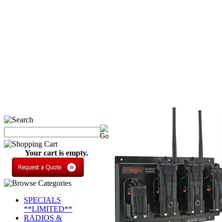
Your cart is empty.
SPECIALS
**LIMITED**
RADIOS &