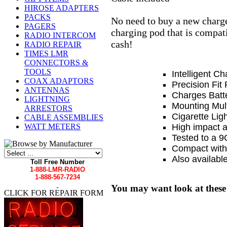
HIROSE ADAPTERS
PACKS
No need to buy a new charge
PAGERS
charging pod that is compat
RADIO INTERCOM
cash!
RADIO REPAIR
TIMES LMR
CONNECTORS &
TOOLS
Intelligent Ch
COAX ADAPTORS
Precision Fit
ANTENNAS
Charges Batte
LIGHTNING
Mounting Mult
ARRESTORS
Cigarette Lig
CABLE ASSEMBLIES
High impact an
WATT METERS
Tested to a 9G
Compact with a
Also available
Toll Free Number
1-888-LMR-RADIO
1-888-567-7234
You may want look at these
CLICK FOR REPAIR FORM