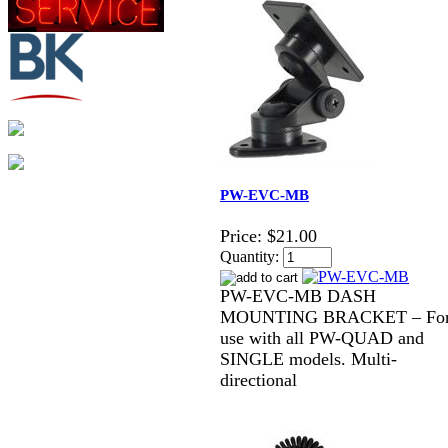
PW-EVC-MB
Price:
$21.00
Quantity:
PW-EVC-MB DASH
MOUNTING BRACKET – Fo
use with all PW-QUAD and
SINGLE models. Multi-
directional