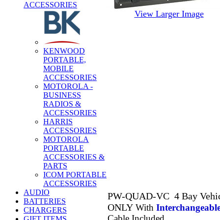
ACCESSORIES
View Larger Image
KENWOOD
PORTABLE,
MOBILE
ACCESSORIES
MOTOROLA -
BUSINESS
RADIOS &
ACCESSORIES
HARRIS
ACCESSORIES
MOTOROLA
PORTABLE
ACCESSORIES &
PARTS
ICOM PORTABLE
ACCESSORIES
AUDIO
PW-QUAD-VC 4 Bay Vehicle
BATTERIES
ONLY
With
Interchangeabl
CHARGERS
Cable Included
GIFT ITEMS