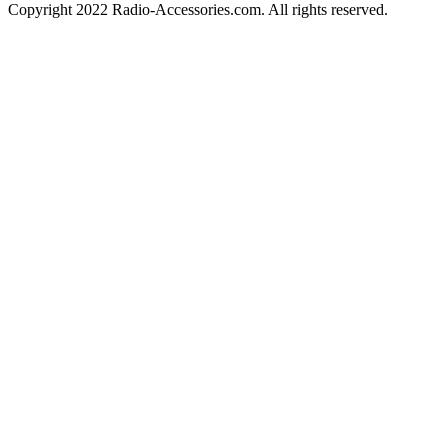
Copyright 2022 Radio-Accessories.com. All rights reserved.