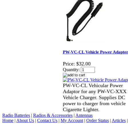
PW-VC-CL Vehicle Power Adapte
Price:
$32.00
Quantity:
PW-VC-CL Vehicular Power
Adaptor for any PW-VC-XXX
Vehicle Charger. Supplies DC
power to charger from vehicle
Cigarette Lighter.
Radio Batteries
|
Radios & Accessories
|
Antennas
Home
|
About Us
|
Contact Us
|
My Account
|
Order Status
|
Articles