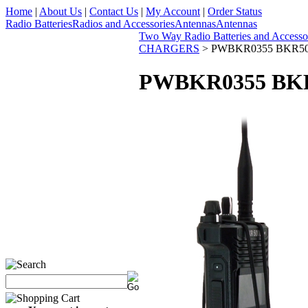
Home
|
About Us
|
Contact Us
|
My Account
|
Order Status
Radio Batteries
Radios and Accessories
Antennas
Antennas
Two Way Radio Batteries and Accesso
CHARGERS
>
PWBKR0355 BKR5000
PWBKR0355 BKR5