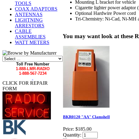
Mounting L bracket for vehicle
TOOLS
Cigarette lighter power adaptor 
COAX ADAPTORS
Optional Hardwire Power cord
ANTENNAS
Tri-Chemistry: Ni-Cad, Ni-MH 
LIGHTNING
ARRESTORS
CABLE
You may want look at these R
ASSEMBLIES
WATT METERS
Toll Free Number
1-888-LMR-RADIO
1-888-567-7234
CLICK FOR REPAIR
FORM
BKR0120 "AA" Clamshell
Price:
$185.00
Quantity: