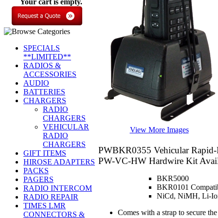
Your cart is empty.
SPECIALS
**LIMITED**
RADIOS &
ACCESSORIES
AUDIO
BATTERIES
CHARGERS
RADIO
CHARGERS
VEHICULAR
View More Images
RADIO
CHARGERS
PWBKR0355
Vehicular Rapid-
GIFT ITEMS
PW-VC-HW Hardwire Kit Availa
HIROSE ADAPTERS
PACKS
BKR5000
PAGERS
BKR0101 Compatibl
RADIO INTERCOM
NiCd, NiMH, Li-Ion
RADIO REPAIR
TIMES LMR
Comes with a strap to secure the
CONNECTORS &