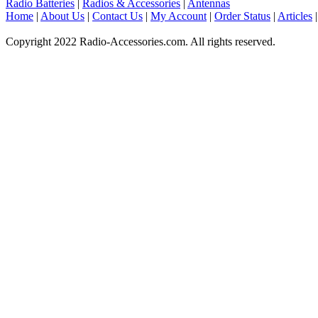
Radio Batteries
|
Radios & Accessories
|
Antennas
Home
|
About Us
|
Contact Us
|
My Account
|
Order Status
|
Articles
Copyright 2022 Radio-Accessories.com. All rights reserved.