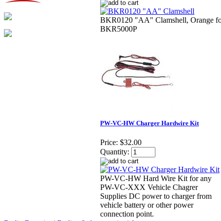
BKR0120 "AA" Clamshell, Orange fo
BKR5000P
PW-VC-HW Charger Hardwire Kit
Price:
$32.00
Quantity:
PW-VC-HW Hard Wire Kit for any
PW-VC-XXX Vehicle Chagrer
Supplies DC power to charger from
vehicle battery or other power
connection point.