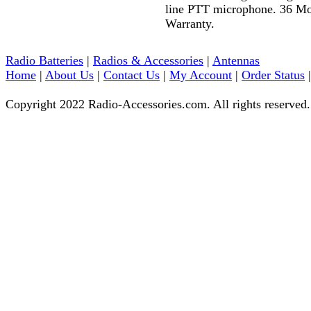
line PTT microphone. 36 M
Warranty.
Radio Batteries
|
Radios & Accessories
|
Antennas
Home
|
About Us
|
Contact Us
|
My Account
|
Order Status
Copyright 2022 Radio-Accessories.com. All rights reserved.