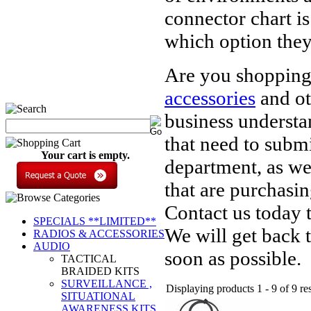
connector chart i
which option they
Are you shoppin
accessories
and ot
business understa
that need to subm
Your cart is empty.
department, as wel
that are purchasi
Contact us today 
SPECIALS **LIMITED**
We will get back 
RADIOS & ACCESSORIES
AUDIO
soon as possible.
TACTICAL
BRAIDED KITS
SURVEILLANCE ,
Displaying products 1 - 9 of 9 res
SITUATIONAL
AWARENESS KITS