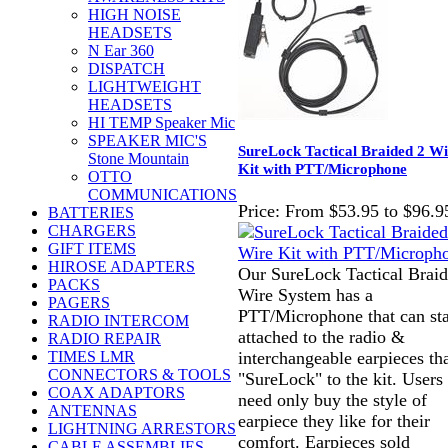
HIGH NOISE
HEADSETS
N Ear 360
DISPATCH
LIGHTWEIGHT
HEADSETS
HI TEMP Speaker Mic
SPEAKER MIC'S
SureLock Tactical Braided 2 Wi
Stone Mountain
Kit with PTT/Microphone
OTTO
COMMUNICATIONS
Price:
From $53.95 to $96.9
BATTERIES
CHARGERS
GIFT ITEMS
HIROSE ADAPTERS
Our SureLock Tactical Braid
PACKS
Wire System has a
PAGERS
PTT/Microphone that can st
RADIO INTERCOM
attached to the radio &
RADIO REPAIR
interchangeable earpieces th
TIMES LMR
CONNECTORS & TOOLS
"SureLock" to the kit. Users
COAX ADAPTORS
need only buy the style of
ANTENNAS
earpiece they like for their
LIGHTNING ARRESTORS
comfort. Earpieces sold
CABLE ASSEMBLIES