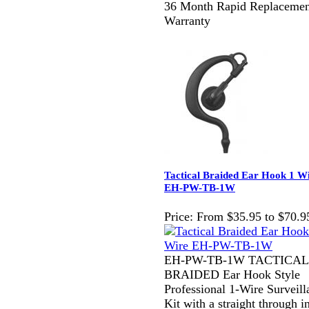
36 Month Rapid Replacemen
Warranty
Tactical Braided Ear Hook 1 W
EH-PW-TB-1W
Price:
From $35.95 to $70.9
EH-PW-TB-1W TACTICAL
BRAIDED Ear Hook Style
Professional 1-Wire Surveill
Kit with a straight through i