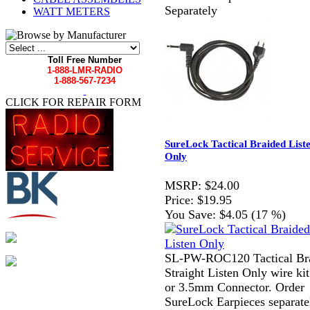
Separately
WATT METERS
Toll Free Number
1-888-LMR-RADIO
1-888-567-7234
CLICK FOR REPAIR FORM
SureLock Tactical Braided List
Only
MSRP:
$24.00
Price:
$19.95
You Save:
$4.05 (17 %)
SL-PW-ROC120 Tactical Br
Straight Listen Only wire kit
or 3.5mm Connector. Order
SureLock Earpieces separate