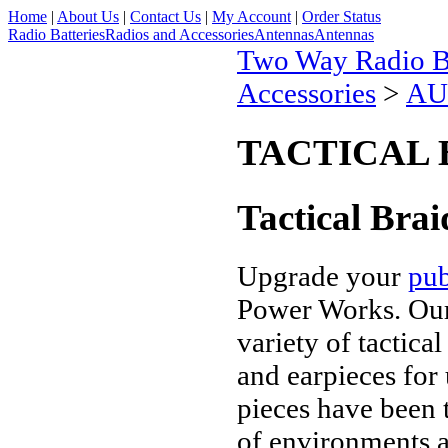
Home
|
About Us
|
Contact Us
|
My Account
|
Order Status
Radio Batteries
Radios and Accessories
Antennas
Antennas
Two Way Radio Ba
Accessories
>
AU
TACTICAL 
Tactical Brai
Upgrade your
pub
Power Works. Our 
variety of tactica
and earpieces for 
pieces have been 
of
environments an