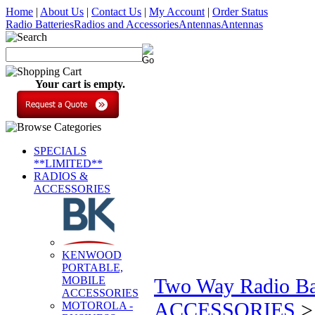
Home
|
About Us
|
Contact Us
|
My Account
|
Order Status
Radio Batteries
Radios and Accessories
Antennas
Antennas
Your cart is empty.
SPECIALS
**LIMITED**
RADIOS &
ACCESSORIES
KENWOOD
PORTABLE,
MOBILE
Two Way Radio Bat
ACCESSORIES
ACCESSORIES
MOTOROLA -