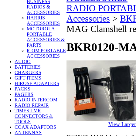
BUSINESS
RADIO PORTAB
RADIOS &
ACCESSORIES
Accessories
>
BKR
HARRIS
ACCESSORIES
MAG Clamshell refi
MOTOROLA
PORTABLE
ACCESSORIES &
BKR0120-MAG 
PARTS
ICOM PORTABLE
ACCESSORIES
AUDIO
BATTERIES
CHARGERS
GIFT ITEMS
HIROSE ADAPTERS
PACKS
PAGERS
RADIO INTERCOM
RADIO REPAIR
TIMES LMR
CONNECTORS &
TOOLS
View Large
COAX ADAPTORS
ANTENNAS