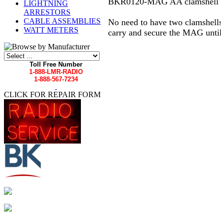
BKR0120-MAG AA clamshell mag
LIGHTNING
ARRESTORS
CABLE ASSEMBLIES
No need to have two clamshells
WATT METERS
carry and secure the MAG until
Toll Free Number
1-888-LMR-RADIO
1-888-567-7234
CLICK FOR REPAIR FORM