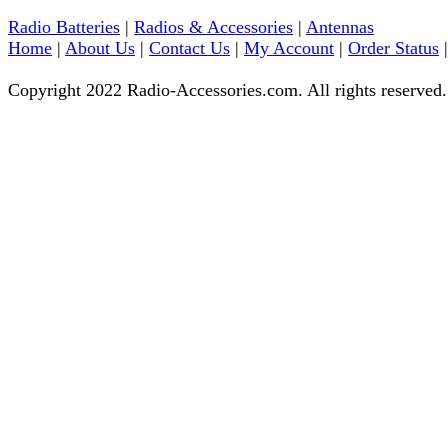
Radio Batteries
|
Radios & Accessories
|
Antennas
Home
|
About Us
|
Contact Us
|
My Account
|
Order Status
Copyright 2022 Radio-Accessories.com. All rights reserved.