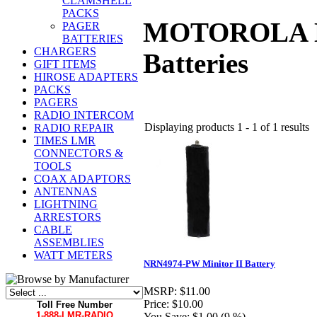
CLAMSHELL
PACKS
MOTOROLA Dire
PAGER
BATTERIES
CHARGERS
Batteries
GIFT ITEMS
HIROSE ADAPTERS
PACKS
PAGERS
RADIO INTERCOM
Displaying products 1 - 1 of 1 results
RADIO REPAIR
TIMES LMR
CONNECTORS &
TOOLS
COAX ADAPTORS
ANTENNAS
LIGHTNING
ARRESTORS
CABLE
ASSEMBLIES
WATT METERS
NRN4974-PW Minitor II Battery
MSRP:
$11.00
Price:
$10.00
Toll Free Number
1-888-LMR-RADIO
You Save:
$1.00 (9 %)