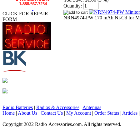
1-888-567-7234
Quantity:
CLICK FOR REPAIR
NRN4974-PW 170 mAh Ni-Cd for Motoro
FORM
Radio Batteries
|
Radios & Accessories
|
Antennas
Home
|
About Us
|
Contact Us
|
My Account
|
Order Status
|
Articles
Copyright 2022 Radio-Accessories.com. All rights reserved.