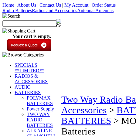
Home
|
About Us
|
Contact Us
|
My Account
|
Order Status
Radio Batteries
Radios and Accessories
Antennas
Antennas
Your cart is empty.
SPECIALS
**LIMITED**
RADIOS &
ACCESSORIES
AUDIO
BATTERIES
Two Way Radio Bat
POLYMAX
BATTERIES
Accessories
>
BAT
Power Supply
TWO WAY
BATTERIES
>
MOT
RADIO
BATTERIES
Batteries
ALKALINE