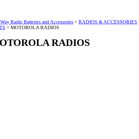
Way Radio Batteries and Accessories
>
RADIOS & ACCESSORIES
TS
>
MOTOROLA RADIOS
OTOROLA RADIOS