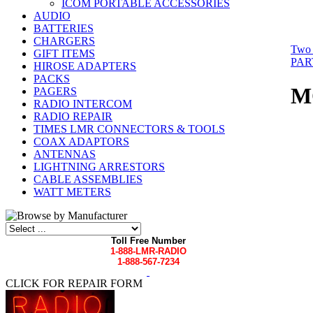
ICOM PORTABLE ACCESSORIES
AUDIO
BATTERIES
CHARGERS
Two 
GIFT ITEMS
PAR
HIROSE ADAPTERS
PACKS
M
PAGERS
RADIO INTERCOM
RADIO REPAIR
TIMES LMR CONNECTORS & TOOLS
COAX ADAPTORS
ANTENNAS
LIGHTNING ARRESTORS
CABLE ASSEMBLIES
WATT METERS
Toll Free Number
1-888-LMR-RADIO
1-888-567-7234
CLICK FOR REPAIR FORM