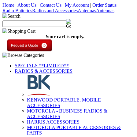
Home
|
About Us
|
Contact Us
|
My Account
|
Order Status
Radio Batteries
Radios and Accessories
Antennas
Antennas
Your cart is empty.
SPECIALS **LIMITED**
RADIOS & ACCESSORIES
KENWOOD PORTABLE, MOBILE
ACCESSORIES
MOTOROLA - BUSINESS RADIOS &
ACCESSORIES
HARRIS ACCESSORIES
MOTOROLA PORTABLE ACCESSORIES &
PARTS