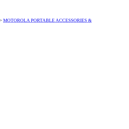
>
MOTOROLA PORTABLE ACCESSORIES &