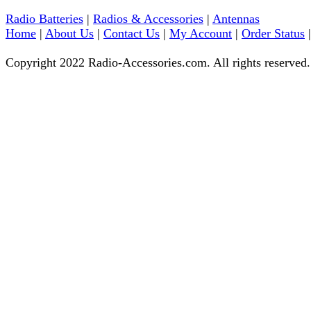
Radio Batteries
|
Radios & Accessories
|
Antennas
Home
|
About Us
|
Contact Us
|
My Account
|
Order Status
Copyright 2022 Radio-Accessories.com. All rights reserved.