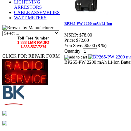
LIGHTNING
ARRESTORS
CABLE ASSEMBLIES
WATT METERS
BP265-PW 2200 mAh Li-Ion
MSRP:
$78.00
Toll Free Number
Price:
$72.00
1-888-LMR-RADIO
You Save:
$6.00 (8 %)
1-888-567-7234
Quantity:
CLICK FOR REPAIR FORM
BP265-PW 2200 mAh Li-Ion Battery