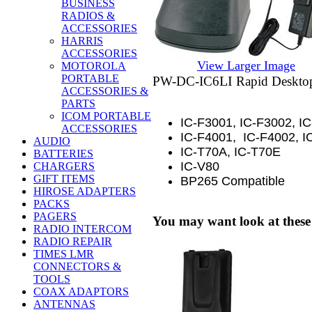
BUSINESS
RADIOS &
ACCESSORIES
HARRIS
ACCESSORIES
View Larger Image
MOTOROLA
PORTABLE
LI
PW-DC-IC6
Rapid Deskto
ACCESSORIES &
PARTS
ICOM PORTABLE
IC-F3001, IC-F3002, I
ACCESSORIES
IC-F4001, IC-F4002, I
AUDIO
IC-T70A, IC-T70E
BATTERIES
IC-V80
CHARGERS
GIFT ITEMS
BP265 Compatible
HIROSE ADAPTERS
PACKS
PAGERS
You may want look at these
RADIO INTERCOM
RADIO REPAIR
TIMES LMR
CONNECTORS &
TOOLS
COAX ADAPTORS
ANTENNAS