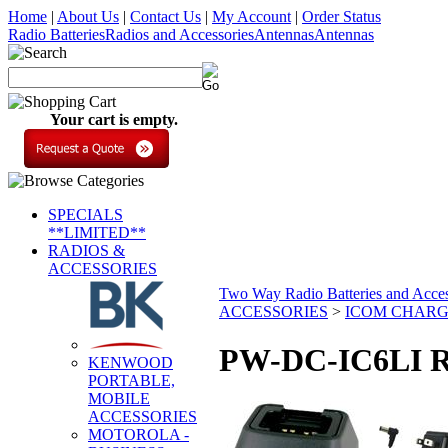
Home
|
About Us
|
Contact Us
|
My Account
|
Order Status
Radio Batteries
Radios and Accessories
Antennas
Antennas
Your cart is empty.
SPECIALS
**LIMITED**
RADIOS &
ACCESSORIES
Two Way Radio Batteries and Acces
ACCESSORIES
>
ICOM CHAR
PW-DC-IC6LI R
KENWOOD
PORTABLE,
MOBILE
ACCESSORIES
MOTOROLA -