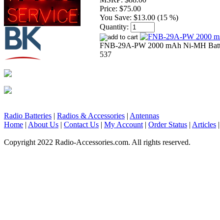
Price:
$75.00
You Save:
$13.00 (15 %)
Quantity:
FNB-29A-PW 2000 mAh Ni-MH Batter
537
Radio Batteries
|
Radios & Accessories
|
Antennas
Home
|
About Us
|
Contact Us
|
My Account
|
Order Status
|
Articles
Copyright 2022 Radio-Accessories.com. All rights reserved.