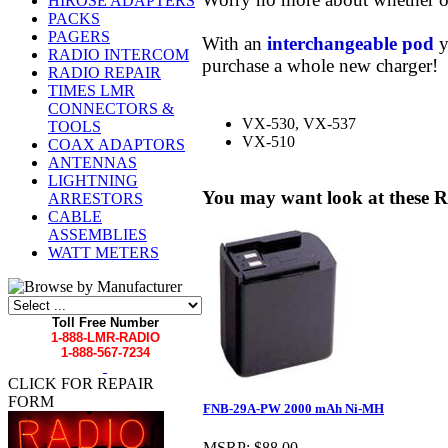
HIROSE ADAPTERS
PACKS
PAGERS
With an
interchangeable pod
y
RADIO INTERCOM
purchase a whole new charger!
RADIO REPAIR
TIMES LMR
CONNECTORS &
VX-530, VX-537
TOOLS
VX-510
COAX ADAPTORS
ANTENNAS
LIGHTNING
You may want look at these R
ARRESTORS
CABLE
ASSEMBLIES
WATT METERS
Toll Free Number
1-888-LMR-RADIO
1-888-567-7234
CLICK FOR REPAIR
FORM
FNB-29A-PW 2000 mAh Ni-MH
MSRP:
$88.00