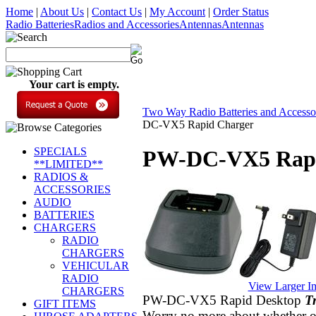
Home
|
About Us
|
Contact Us
|
My Account
|
Order Status
Radio Batteries
Radios and Accessories
Antennas
Antennas
Your cart is empty.
Two Way Radio Batteries and Accesso
DC-VX5 Rapid Charger
SPECIALS
PW-DC-VX5 Rapi
**LIMITED**
RADIOS &
ACCESSORIES
AUDIO
BATTERIES
CHARGERS
RADIO
CHARGERS
VEHICULAR
RADIO
View Larger I
CHARGERS
PW-DC-VX5 Rapid Desktop
T
GIFT ITEMS
Worry no more about
whether
o