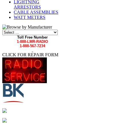
LIGHTNING
ARRESTORS
CABLE ASSEMBLIES
WATT METERS
Toll Free Number
1-888-LMR-RADIO
1-888-567-7234
CLICK FOR REPAIR FORM