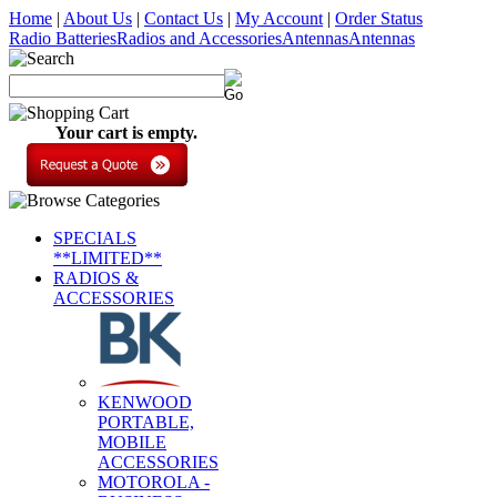
Home
|
About Us
|
Contact Us
|
My Account
|
Order Status
Radio Batteries
Radios and Accessories
Antennas
Antennas
Your cart is empty.
SPECIALS
**LIMITED**
RADIOS &
ACCESSORIES
KENWOOD
PORTABLE,
MOBILE
ACCESSORIES
MOTOROLA -