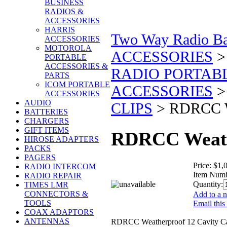
BUSINESS
RADIOS &
ACCESSORIES
HARRIS
Two Way Radio Bat
ACCESSORIES
MOTOROLA
ACCESSORIES
PORTABLE
ACCESSORIES &
RADIO PORTAB
PARTS
ICOM PORTABLE
ACCESSORIES
ACCESSORIES
AUDIO
CLIPS
>
RDRCC We
BATTERIES
CHARGERS
GIFT ITEMS
RDRCC Weathe
HIROSE ADAPTERS
PACKS
PAGERS
Price:
$1,
RADIO INTERCOM
Item Numb
RADIO REPAIR
Quantity:
TIMES LMR
CONNECTORS &
Add to a n
TOOLS
Email this
COAX ADAPTORS
ANTENNAS
RDRCC Weatherproof 12 Cavity Ca