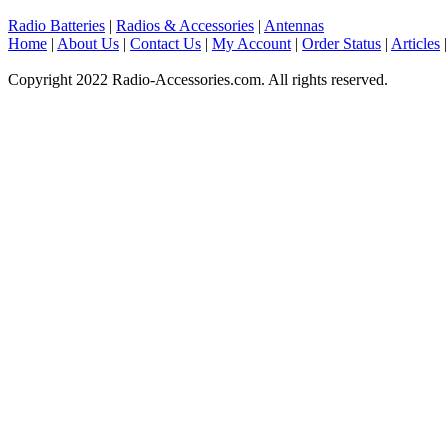
Radio Batteries
|
Radios & Accessories
|
Antennas
Home
|
About Us
|
Contact Us
|
My Account
|
Order Status
|
Articles
Copyright 2022 Radio-Accessories.com. All rights reserved.